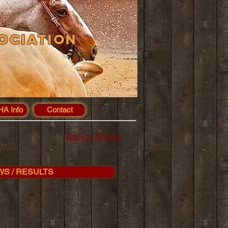
ociation
A Info
Contact
Back to Shows
WS / RESULTS