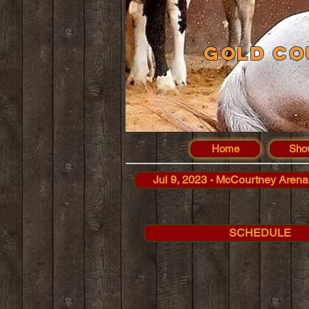
Gold Co
Home
Sho
Jul 9, 2023 - McCourtney Arena
SCHEDULE