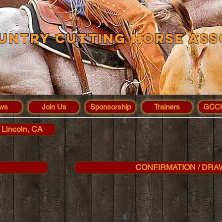
untry Cutting Horse Ass
ws
Join Us
Sponsorship
Trainers
GCCH
 Lincoln, CA
CONFIRMATION / DRA