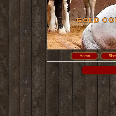
Gold Co
Home
Sho