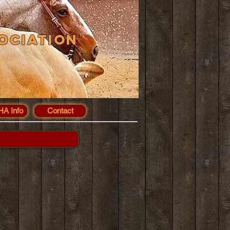
ociation
A Info
Contact