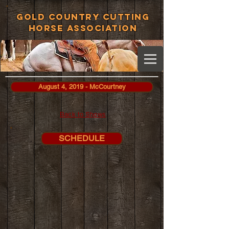
Gold Country Cutting
Horse Association
August 4, 2019 - McCourtney
Back to Shows
SCHEDULE