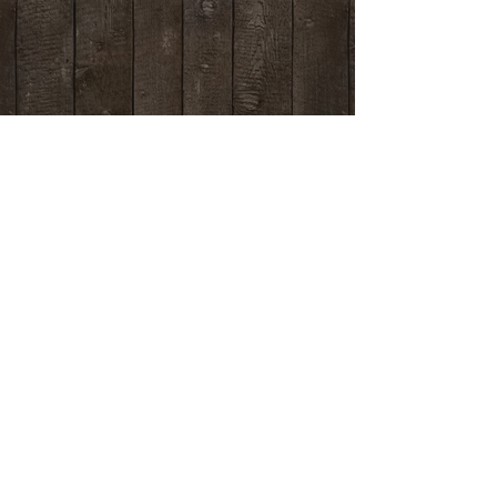
Contact us
if you have any questions.