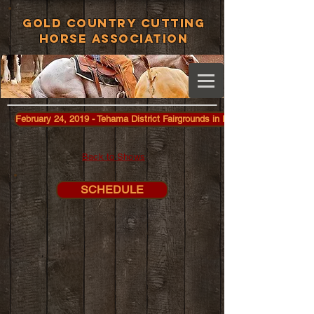
Gold Country Cutting
Horse Association
February 24, 2019 - Tehama District Fairgrounds in Red Bluff
Back to Shows
SCHEDULE