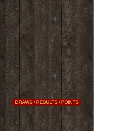
DRAWS / RESULTS / POINTS