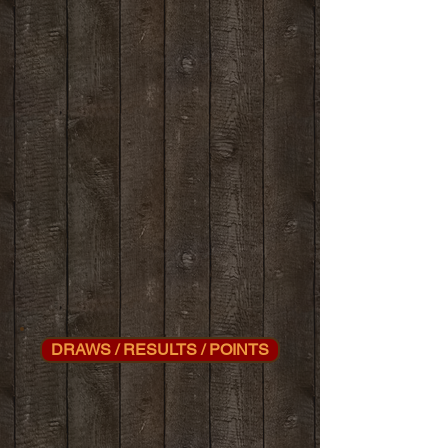
DRAWS / RESULTS / POINTS