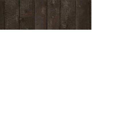
Contact us
if you have any questions.