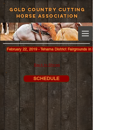
Gold Country Cutting
Horse Association
February 22, 2019 - Tehama District Fairgrounds in Red Bluff
Back to Shows
SCHEDULE