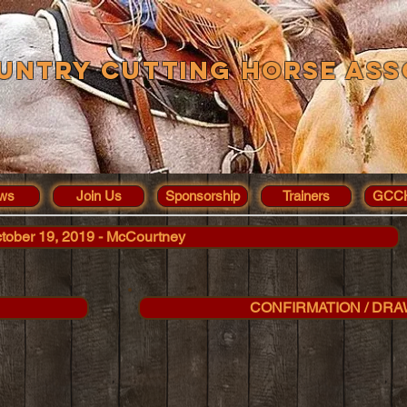
untry Cutting Horse Ass
ws
Join Us
Sponsorship
Trainers
GCCH
tober 19, 2019 - McCourtney
CONFIRMATION / DRA