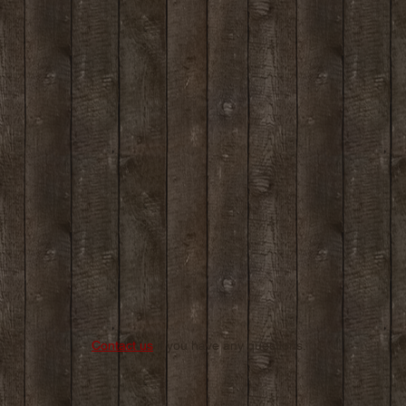
Contact us
if you have any questions.