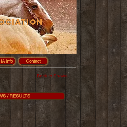
ociation
A Info
Contact
Back to Shows
WS / RESULTS