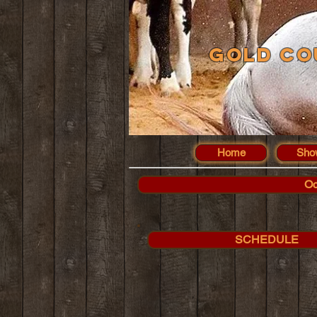
Gold Co
Home
Sho
Oc
SCHEDULE